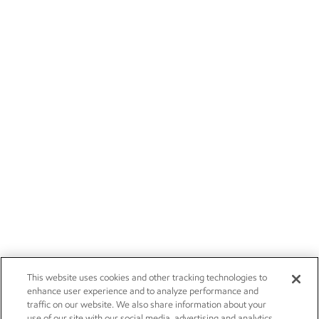
This website uses cookies and other tracking technologies to
enhance user experience and to analyze performance and
traffic on our website. We also share information about your
use of our site with our social media, advertising and analytics