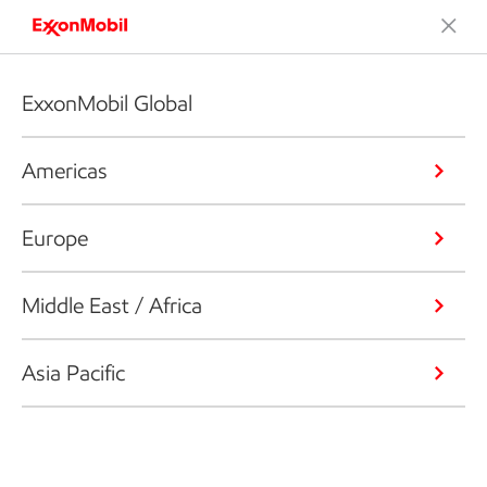
ExxonMobil Global
Americas
Europe
Middle East / Africa
Asia Pacific