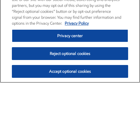
partners, but you may opt out of this sharing by using the
“Reject optional cookies” button or by opt-out preference
signal from your browser. You may find further information and
options in the Privacy Center.
Privacy Policy
Privacy center
Reject optional cookies
Accept optional cookies
Exxon Mobil Corporation (XOM)
$153.04
$-1.80 (-1.16%)
4:00pm ET
•
Aug. 7, 2026