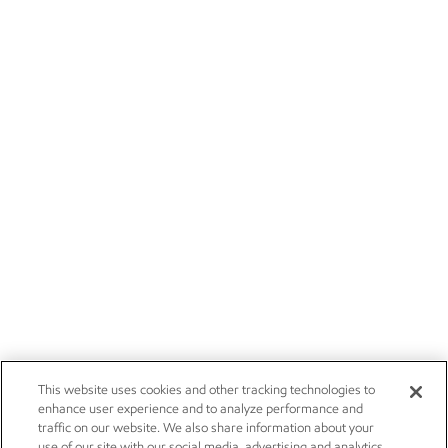
This website uses cookies and other tracking technologies to
enhance user experience and to analyze performance and
traffic on our website. We also share information about your
use of our site with our social media, advertising and analytics