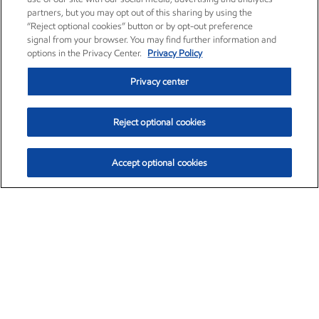
partners, but you may opt out of this sharing by using the
“Reject optional cookies” button or by opt-out preference
signal from your browser. You may find further information and
options in the Privacy Center.
Privacy Policy
Privacy center
Reject optional cookies
Accept optional cookies
Exxon Mobil Corporation (XOM)
$154.84
$3.21 (2.12%)
4:00pm ET
•
Aug. 6, 2026