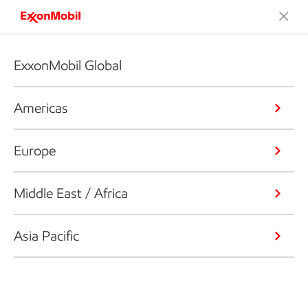
ExxonMobil Global
Americas
Europe
Middle East / Africa
Asia Pacific