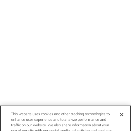
This website uses cookies and other tracking technologies to
enhance user experience and to analyze performance and
traffic on our website. We also share information about your
use of our site with our social media, advertising and analytics