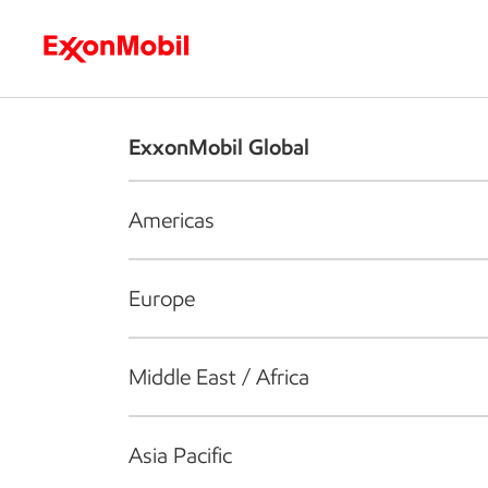
Who we are
What we do
S
ExxonMobil Global
Americas
Europe
Middle East / Africa
Asia Pacific