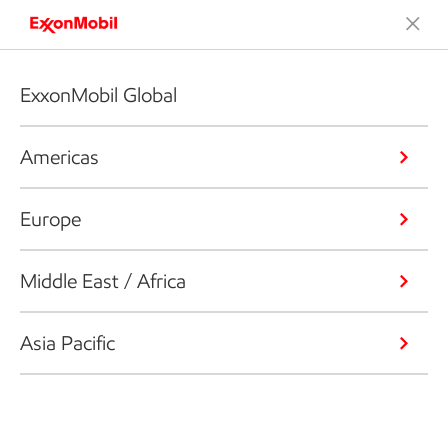
ExxonMobil Global
Americas
Europe
Middle East / Africa
Asia Pacific