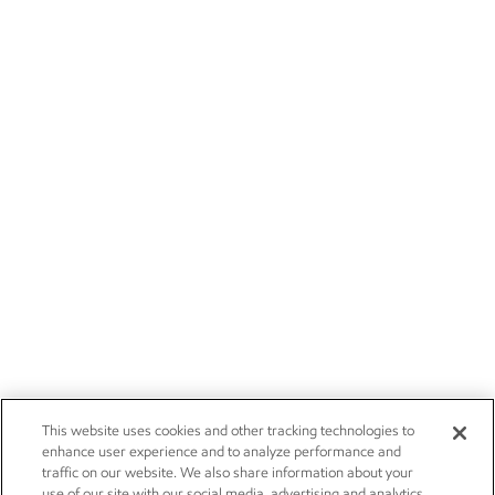
This website uses cookies and other tracking technologies to
enhance user experience and to analyze performance and
traffic on our website. We also share information about your
use of our site with our social media, advertising and analytics