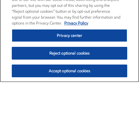
partners, but you may opt out of this sharing by using the
“Reject optional cookies” button or by opt-out preference
signal from your browser. You may find further information and
options in the Privacy Center.
Privacy Policy
Privacy center
Reject optional cookies
Accept optional cookies
Exxon Mobil Corporation (XOM)
$151.63
$-2.33 (-1.51%)
4:00pm ET
•
Aug. 5, 2026