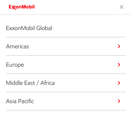
ExxonMobil Global
Americas
Europe
Middle East / Africa
Asia Pacific