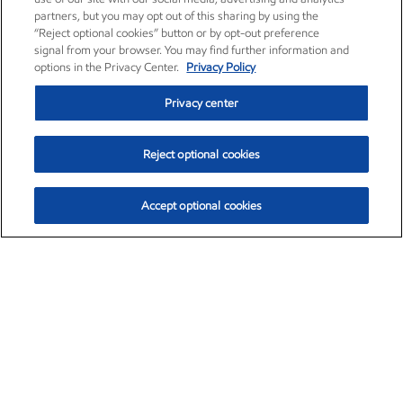
partners, but you may opt out of this sharing by using the
“Reject optional cookies” button or by opt-out preference
signal from your browser. You may find further information and
options in the Privacy Center.
Privacy Policy
Privacy center
Reject optional cookies
Accept optional cookies
Exxon Mobil Corporation (XOM)
$153.04
$-1.80 (-1.16%)
4:00pm ET
•
Aug. 7, 2026