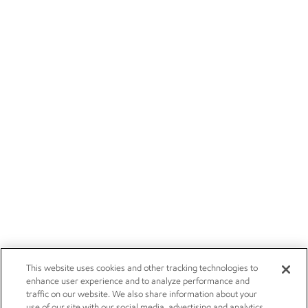
This website uses cookies and other tracking technologies to
enhance user experience and to analyze performance and
traffic on our website. We also share information about your
use of our site with our social media, advertising and analytics