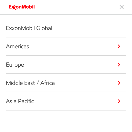
ExxonMobil Global
Americas
Europe
Middle East / Africa
Asia Pacific