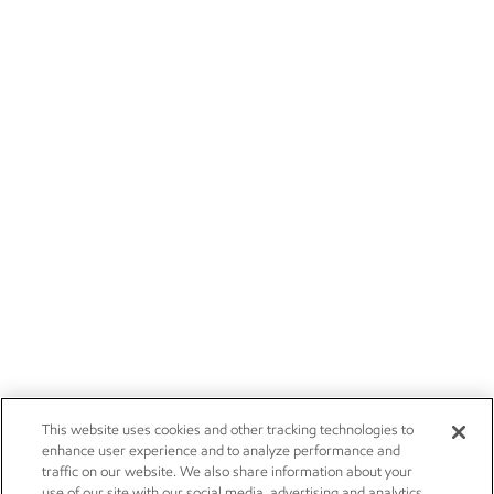
This website uses cookies and other tracking technologies to
enhance user experience and to analyze performance and
traffic on our website. We also share information about your
use of our site with our social media, advertising and analytics