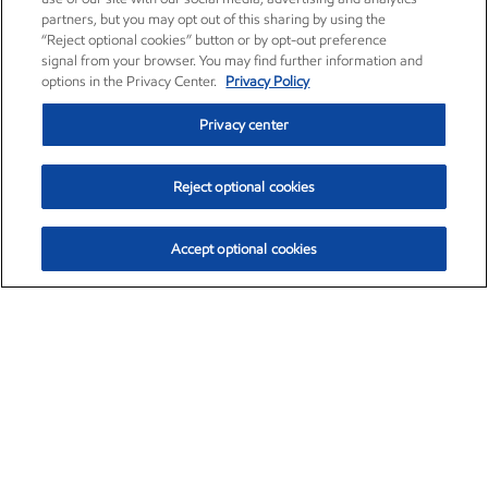
partners, but you may opt out of this sharing by using the
“Reject optional cookies” button or by opt-out preference
signal from your browser. You may find further information and
options in the Privacy Center.
Privacy Policy
Privacy center
Reject optional cookies
Accept optional cookies
Exxon Mobil Corporation (XOM)
$153.04
$-1.80 (-1.16%)
4:00pm ET
•
Aug. 7, 2026