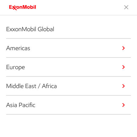
ExxonMobil Global
Americas
Europe
Middle East / Africa
Asia Pacific