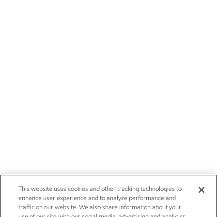
This website uses cookies and other tracking technologies to
enhance user experience and to analyze performance and
traffic on our website. We also share information about your
use of our site with our social media, advertising and analytics