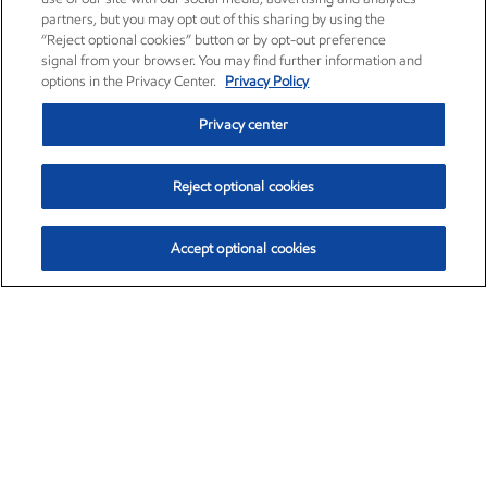
partners, but you may opt out of this sharing by using the
“Reject optional cookies” button or by opt-out preference
signal from your browser. You may find further information and
options in the Privacy Center.
Privacy Policy
Privacy center
Reject optional cookies
Accept optional cookies
Exxon Mobil Corporation (XOM)
$153.04
$-1.80 (-1.16%)
4:00pm ET
•
Aug. 7, 2026