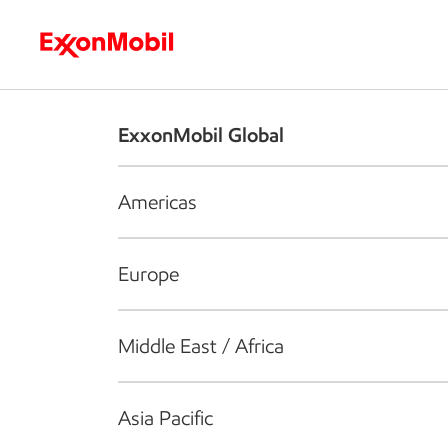
Who we are
What we do
S
ExxonMobil Global
Americas
Europe
Middle East / Africa
Asia Pacific