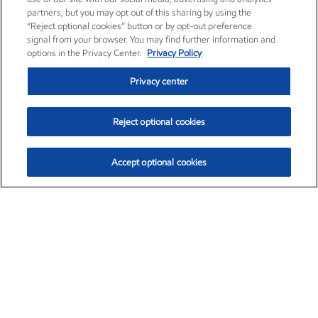
partners, but you may opt out of this sharing by using the
“Reject optional cookies” button or by opt-out preference
signal from your browser. You may find further information and
options in the Privacy Center.
Privacy Policy
Privacy center
Reject optional cookies
Accept optional cookies
Exxon Mobil Corporation (XOM)
$153.04
$-1.80 (-1.16%)
4:00pm ET
•
Aug. 7, 2026