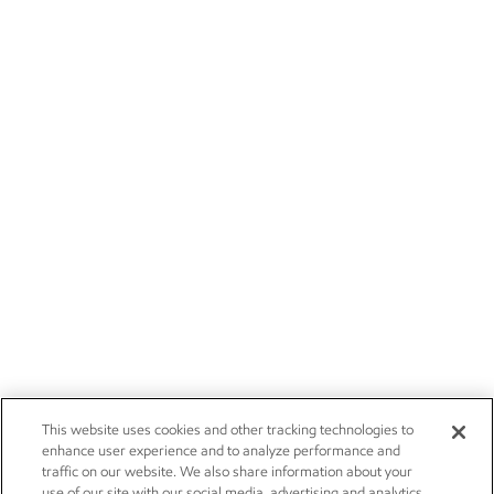
This website uses cookies and other tracking technologies to
enhance user experience and to analyze performance and
traffic on our website. We also share information about your
use of our site with our social media, advertising and analytics