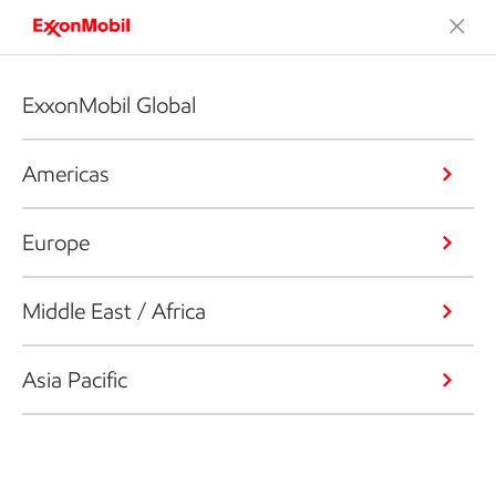
ExxonMobil Global
Americas
Europe
Middle East / Africa
Asia Pacific