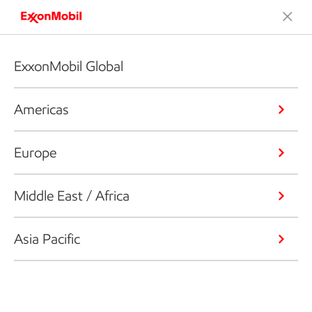
ExxonMobil Global
Americas
Europe
Middle East / Africa
Asia Pacific