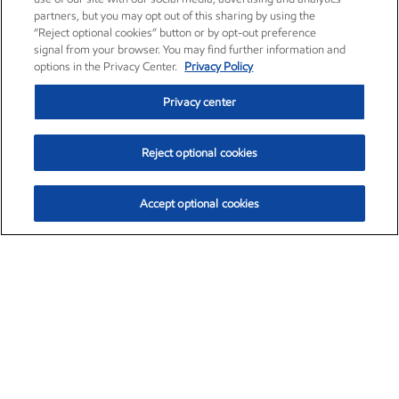
partners, but you may opt out of this sharing by using the
“Reject optional cookies” button or by opt-out preference
signal from your browser. You may find further information and
options in the Privacy Center.
Privacy Policy
Privacy center
Reject optional cookies
Accept optional cookies
Exxon Mobil Corporation (XOM)
$151.63
$-2.33 (-1.51%)
4:00pm ET
•
Aug. 5, 2026