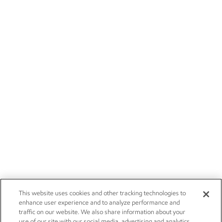
This website uses cookies and other tracking technologies to
enhance user experience and to analyze performance and
traffic on our website. We also share information about your
use of our site with our social media, advertising and analytics