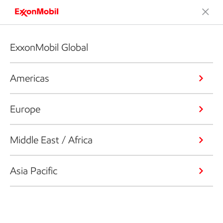
ExxonMobil Global
Americas
Europe
Middle East / Africa
Asia Pacific