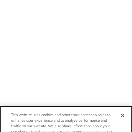
This website uses cookies and other tracking technologies to
enhance user experience and to analyze performance and
traffic on our website. We also share information about your
use of our site with our social media, advertising and analytics