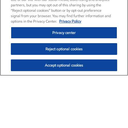
partners, but you may opt out of this sharing by using the
“Reject optional cookies” button or by opt-out preference
signal from your browser. You may find further information and
options in the Privacy Center.
Privacy Policy
Privacy center
Reject optional cookies
Accept optional cookies
Exxon Mobil Corporation (XOM)
$153.04
$-1.80 (-1.16%)
4:00pm ET
•
Aug. 7, 2026