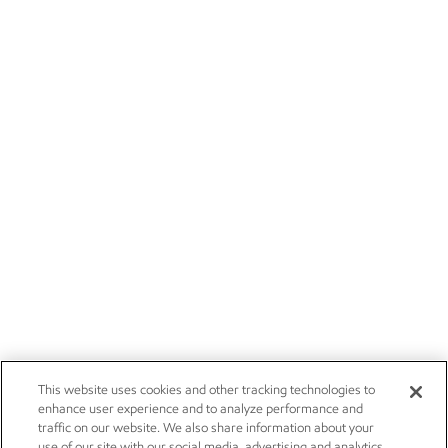
This website uses cookies and other tracking technologies to
enhance user experience and to analyze performance and
traffic on our website. We also share information about your
use of our site with our social media, advertising and analytics