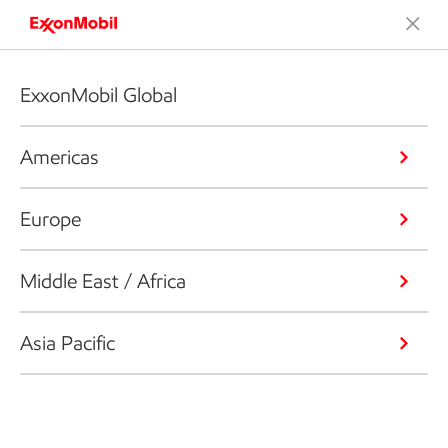
ExxonMobil Global
Americas
Europe
Middle East / Africa
Asia Pacific