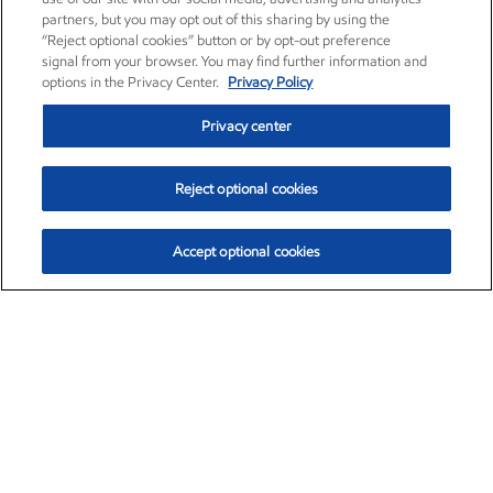
partners, but you may opt out of this sharing by using the
“Reject optional cookies” button or by opt-out preference
signal from your browser. You may find further information and
options in the Privacy Center.
Privacy Policy
Privacy center
Reject optional cookies
Accept optional cookies
Exxon Mobil Corporation (XOM)
$151.63
$-2.33 (-1.51%)
4:00pm ET
•
Aug. 5, 2026