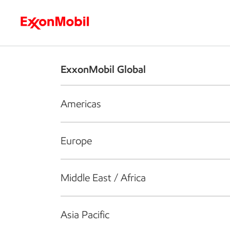
Who we are
What we do
S
ExxonMobil Global
Americas
Europe
Middle East / Africa
Asia Pacific