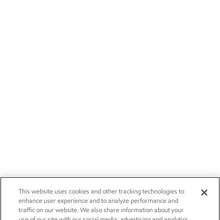
This website uses cookies and other tracking technologies to
enhance user experience and to analyze performance and
traffic on our website. We also share information about your
use of our site with our social media, advertising and analytics