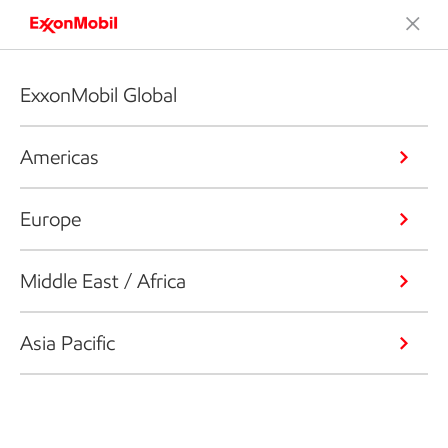
ExxonMobil Global
Americas
Europe
Middle East / Africa
Asia Pacific