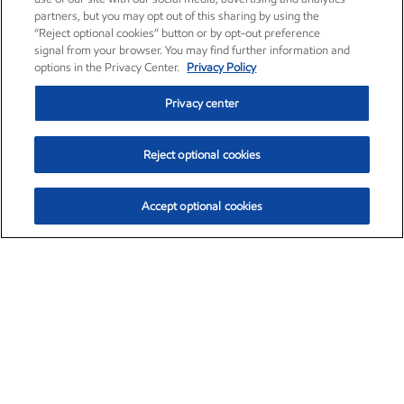
partners, but you may opt out of this sharing by using the
“Reject optional cookies” button or by opt-out preference
signal from your browser. You may find further information and
options in the Privacy Center.
Privacy Policy
Privacy center
Reject optional cookies
Accept optional cookies
Exxon Mobil Corporation (XOM)
$153.04
$-1.80 (-1.16%)
4:00pm ET
•
Aug. 7, 2026