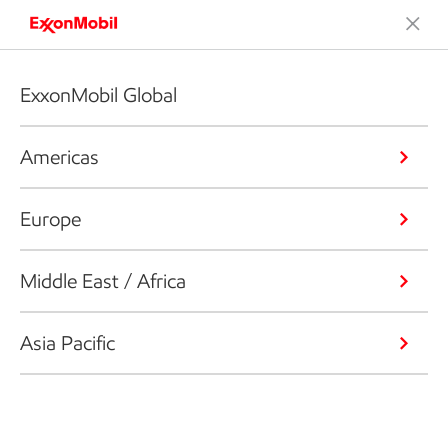
ExxonMobil Global
Americas
Europe
Middle East / Africa
Asia Pacific