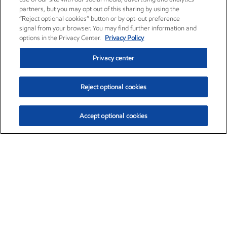
partners, but you may opt out of this sharing by using the
“Reject optional cookies” button or by opt-out preference
signal from your browser. You may find further information and
options in the Privacy Center.
Privacy Policy
Privacy center
Reject optional cookies
Accept optional cookies
Exxon Mobil Corporation (XOM)
$154.84
$3.21 (2.12%)
4:00pm ET
•
Aug. 6, 2026