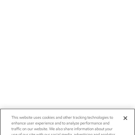
This website uses cookies and other tracking technologies to
enhance user experience and to analyze performance and
traffic on our website. We also share information about your
use of our site with our social media, advertising and analytics