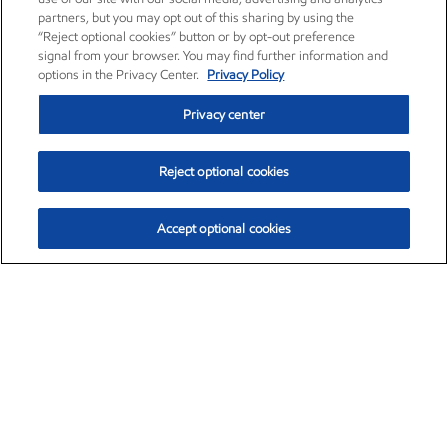
partners, but you may opt out of this sharing by using the
“Reject optional cookies” button or by opt-out preference
signal from your browser. You may find further information and
options in the Privacy Center.
Privacy Policy
Privacy center
Reject optional cookies
Accept optional cookies
Exxon Mobil Corporation (XOM)
$153.04
$-1.80 (-1.16%)
4:00pm ET
•
Aug. 7, 2026