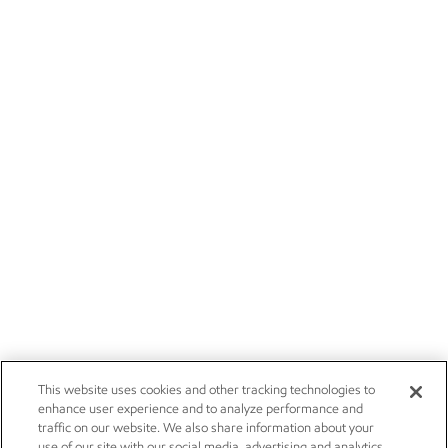
This website uses cookies and other tracking technologies to
enhance user experience and to analyze performance and
traffic on our website. We also share information about your
use of our site with our social media, advertising and analytics