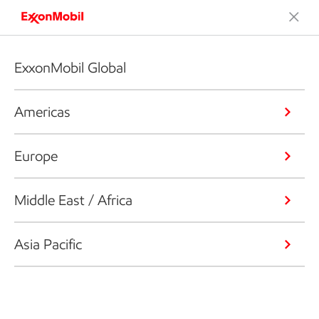
ExxonMobil Global
Americas
Europe
Middle East / Africa
Asia Pacific