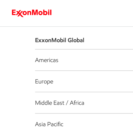
Who we are
What we do
S
ExxonMobil Global
Americas
Europe
Middle East / Africa
Asia Pacific