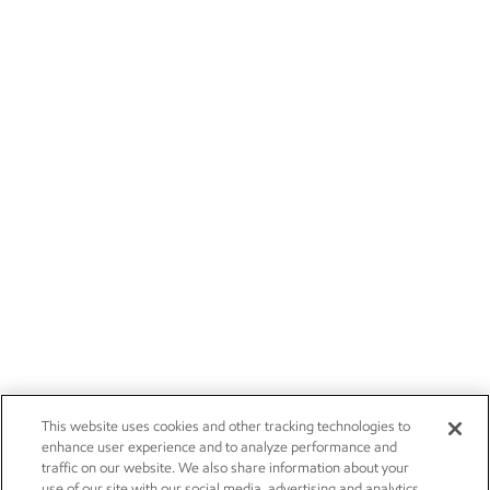
This website uses cookies and other tracking technologies to
enhance user experience and to analyze performance and
traffic on our website. We also share information about your
use of our site with our social media, advertising and analytics