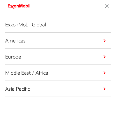
ExxonMobil Global
Americas
Europe
Middle East / Africa
Asia Pacific