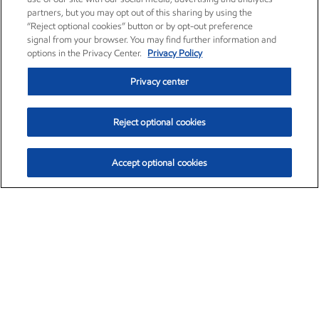
partners, but you may opt out of this sharing by using the
“Reject optional cookies” button or by opt-out preference
signal from your browser. You may find further information and
options in the Privacy Center.
Privacy Policy
Privacy center
Reject optional cookies
Accept optional cookies
Exxon Mobil Corporation (XOM)
$152.47
$0.84 (0.55%)
10:50am ET
•
Aug. 6, 2026