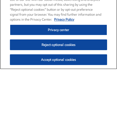
partners, but you may opt out of this sharing by using the
“Reject optional cookies” button or by opt-out preference
signal from your browser. You may find further information and
options in the Privacy Center.
Privacy Policy
Privacy center
Reject optional cookies
Accept optional cookies
Exxon Mobil Corporation (XOM)
$153.04
$-1.80 (-1.16%)
4:00pm ET
•
Aug. 7, 2026