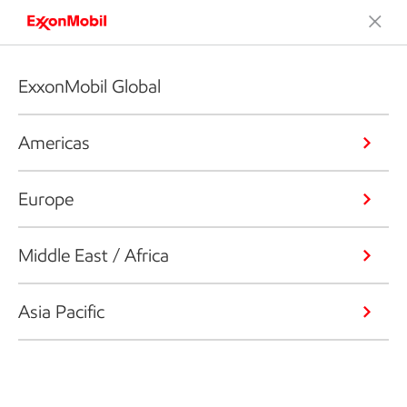
ExxonMobil Global
Americas
Europe
Middle East / Africa
Asia Pacific