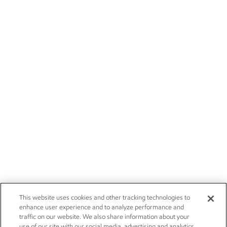
This website uses cookies and other tracking technologies to
enhance user experience and to analyze performance and
traffic on our website. We also share information about your
use of our site with our social media, advertising and analytics