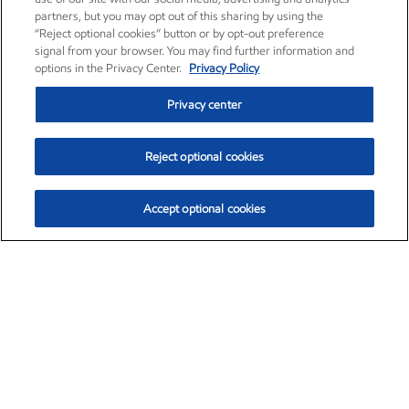
partners, but you may opt out of this sharing by using the
“Reject optional cookies” button or by opt-out preference
signal from your browser. You may find further information and
options in the Privacy Center.
Privacy Policy
Privacy center
Reject optional cookies
Accept optional cookies
Exxon Mobil Corporation (XOM)
$153.04
$-1.80 (-1.16%)
4:00pm ET
•
Aug. 7, 2026