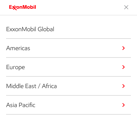
ExxonMobil Global
Americas
Europe
Middle East / Africa
Asia Pacific