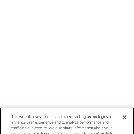
This website uses cookies and other tracking technologies to
enhance user experience and to analyze performance and
traffic on our website. We also share information about your
use of our site with our social media, advertising and analytics