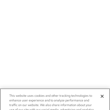
This website uses cookies and other tracking technologies to
enhance user experience and to analyze performance and
traffic on our website. We also share information about your
use of our site with our social media, advertising and analytics