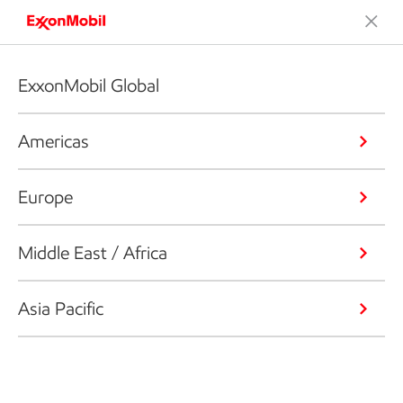
ExxonMobil Global
Americas
Europe
Middle East / Africa
Asia Pacific