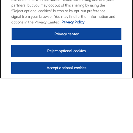
partners, but you may opt out of this sharing by using the
“Reject optional cookies” button or by opt-out preference
signal from your browser. You may find further information and
options in the Privacy Center.
Privacy Policy
Privacy center
Reject optional cookies
Accept optional cookies
Exxon Mobil Corporation (XOM)
$153.04
$-1.80 (-1.16%)
4:00pm ET
•
Aug. 7, 2026