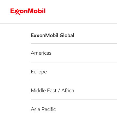
Who we are
What we do
S
ExxonMobil Global
Americas
Europe
Middle East / Africa
Asia Pacific