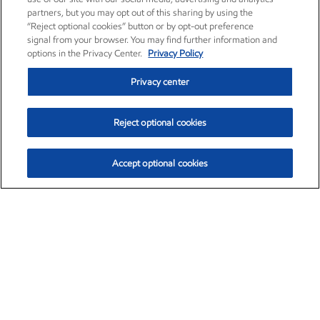
partners, but you may opt out of this sharing by using the
“Reject optional cookies” button or by opt-out preference
signal from your browser. You may find further information and
options in the Privacy Center.
Privacy Policy
Privacy center
Reject optional cookies
Accept optional cookies
Exxon Mobil Corporation (XOM)
$152.78
$-2.06 (-1.33%)
2:50pm ET
•
Aug. 7, 2026