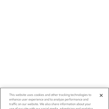
This website uses cookies and other tracking technologies to
enhance user experience and to analyze performance and
traffic on our website. We also share information about your
use of our site with our social media, advertising and analytics