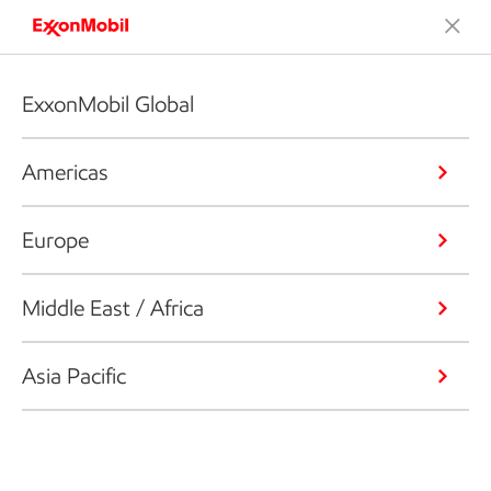
ExxonMobil Global
Americas
Europe
Middle East / Africa
Asia Pacific