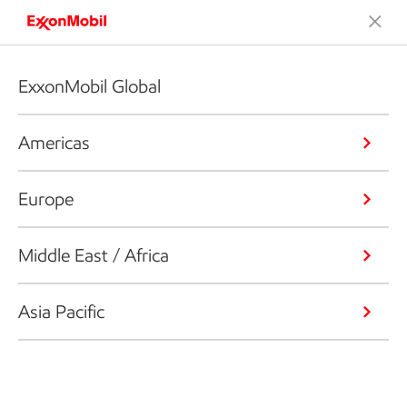
ExxonMobil Global
Americas
Europe
Middle East / Africa
Asia Pacific