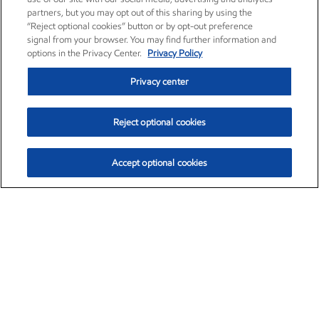
partners, but you may opt out of this sharing by using the
“Reject optional cookies” button or by opt-out preference
signal from your browser. You may find further information and
options in the Privacy Center.
Privacy Policy
Privacy center
Reject optional cookies
Accept optional cookies
Exxon Mobil Corporation (XOM)
$151.63
$-2.33 (-1.51%)
4:00pm ET
•
Aug. 5, 2026