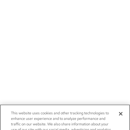
This website uses cookies and other tracking technologies to
enhance user experience and to analyze performance and
traffic on our website. We also share information about your
use of our site with our social media, advertising and analytics