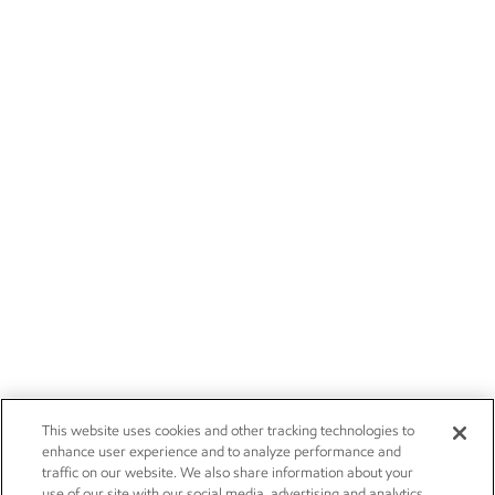
This website uses cookies and other tracking technologies to
enhance user experience and to analyze performance and
traffic on our website. We also share information about your
use of our site with our social media, advertising and analytics