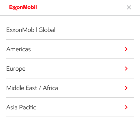
ExxonMobil Global
Americas
Europe
Middle East / Africa
Asia Pacific