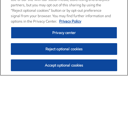
partners, but you may opt out of this sharing by using the
“Reject optional cookies” button or by opt-out preference
signal from your browser. You may find further information and
options in the Privacy Center.
Privacy Policy
Privacy center
Reject optional cookies
Accept optional cookies
Exxon Mobil Corporation (XOM)
$154.84
$3.21 (2.12%)
4:00pm ET
•
Aug. 6, 2026