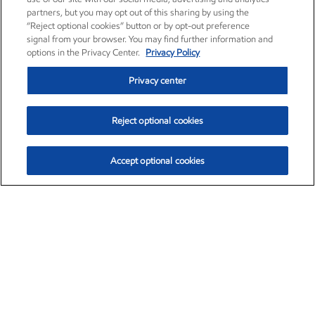
partners, but you may opt out of this sharing by using the
“Reject optional cookies” button or by opt-out preference
signal from your browser. You may find further information and
options in the Privacy Center.
Privacy Policy
Privacy center
Reject optional cookies
Accept optional cookies
Exxon Mobil Corporation (XOM)
$153.04
$-1.80 (-1.16%)
4:00pm ET
•
Aug. 7, 2026