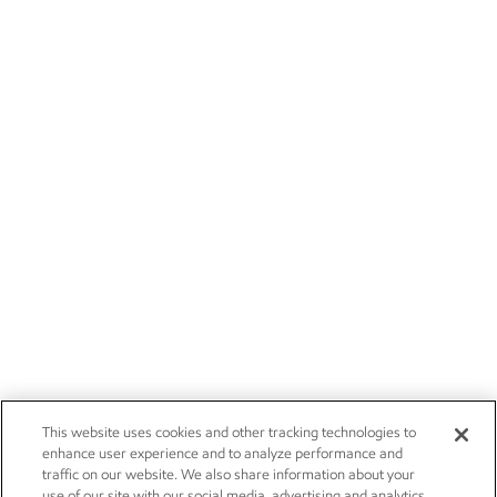
This website uses cookies and other tracking technologies to
enhance user experience and to analyze performance and
traffic on our website. We also share information about your
use of our site with our social media, advertising and analytics