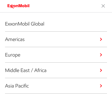
ExxonMobil Global
Americas
Europe
Middle East / Africa
Asia Pacific