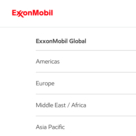
Who we are
What we do
S
ExxonMobil Global
Americas
Europe
Middle East / Africa
Asia Pacific