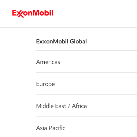
Who we are
What we do
S
ExxonMobil Global
Americas
Europe
Middle East / Africa
Asia Pacific