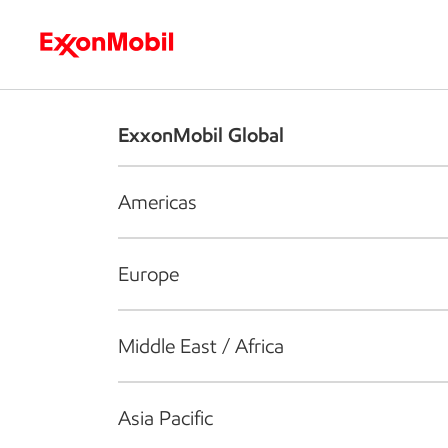
Who we are
What we do
S
ExxonMobil Global
Americas
Europe
Middle East / Africa
Asia Pacific