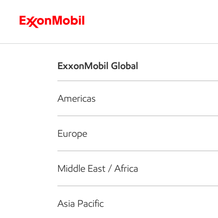
Who we are
What we do
S
ExxonMobil Global
Americas
Europe
Middle East / Africa
Asia Pacific