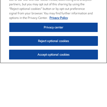
partners, but you may opt out of this sharing by using the
“Reject optional cookies” button or by opt-out preference
signal from your browser. You may find further information and
options in the Privacy Center.
Privacy Policy
Privacy center
Reject optional cookies
Accept optional cookies
Exxon Mobil Corporation (XOM)
$153.04
$-1.80 (-1.16%)
4:00pm ET
•
Aug. 7, 2026