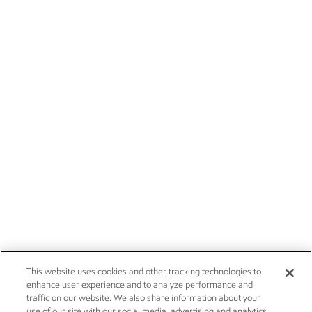
This website uses cookies and other tracking technologies to
enhance user experience and to analyze performance and
traffic on our website. We also share information about your
use of our site with our social media, advertising and analytics