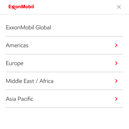
ExxonMobil Global
Americas
Europe
Middle East / Africa
Asia Pacific