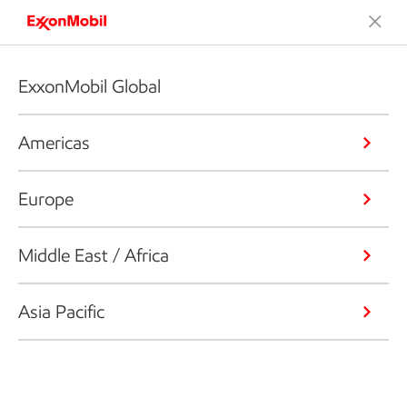
ExxonMobil Global
Americas
Europe
Middle East / Africa
Asia Pacific