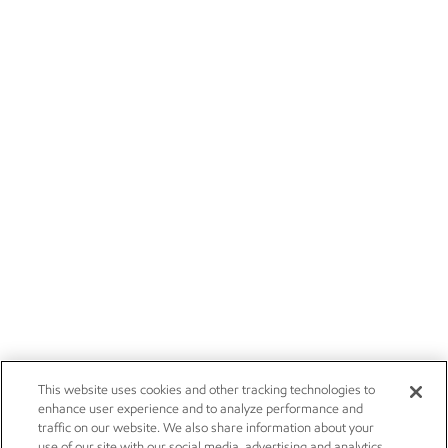
This website uses cookies and other tracking technologies to
enhance user experience and to analyze performance and
traffic on our website. We also share information about your
use of our site with our social media, advertising and analytics