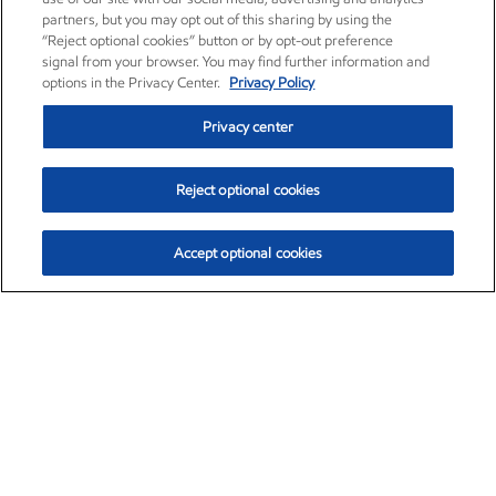
partners, but you may opt out of this sharing by using the
“Reject optional cookies” button or by opt-out preference
signal from your browser. You may find further information and
options in the Privacy Center.
Privacy Policy
Privacy center
Reject optional cookies
Accept optional cookies
Exxon Mobil Corporation (XOM)
$153.04
$-1.80 (-1.16%)
4:00pm ET
•
Aug. 7, 2026