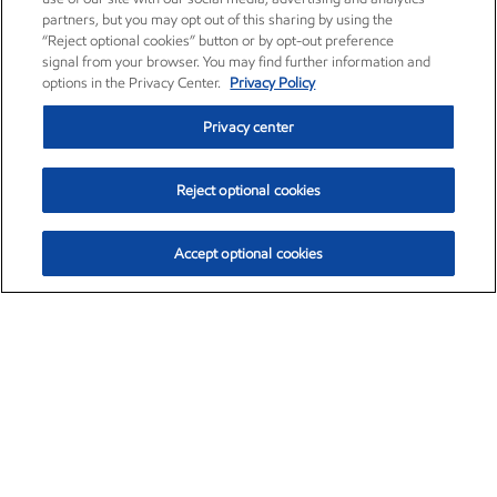
partners, but you may opt out of this sharing by using the
“Reject optional cookies” button or by opt-out preference
signal from your browser. You may find further information and
options in the Privacy Center.
Privacy Policy
Privacy center
Reject optional cookies
Accept optional cookies
Exxon Mobil Corporation (XOM)
$153.78
$2.15 (1.42%)
1:20pm ET
•
Aug. 6, 2026