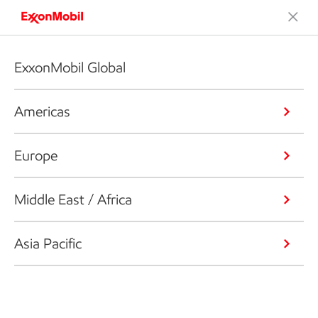
ExxonMobil Global
Americas
Europe
Middle East / Africa
Asia Pacific