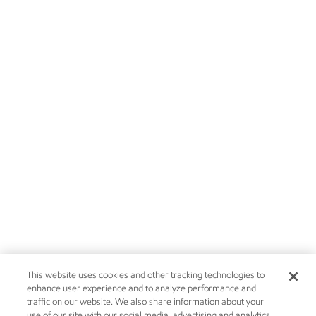
This website uses cookies and other tracking technologies to
enhance user experience and to analyze performance and
traffic on our website. We also share information about your
use of our site with our social media, advertising and analytics