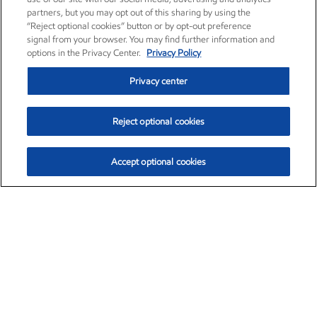
partners, but you may opt out of this sharing by using the
“Reject optional cookies” button or by opt-out preference
signal from your browser. You may find further information and
options in the Privacy Center.
Privacy Policy
Privacy center
Reject optional cookies
Accept optional cookies
Exxon Mobil Corporation (XOM)
$153.04
$-1.80 (-1.16%)
4:00pm ET
•
Aug. 7, 2026