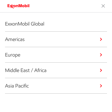
ExxonMobil Global
Americas
Europe
Middle East / Africa
Asia Pacific