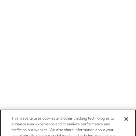
This website uses cookies and other tracking technologies to
enhance user experience and to analyze performance and
traffic on our website. We also share information about your
use of our site with our social media, advertising and analytics