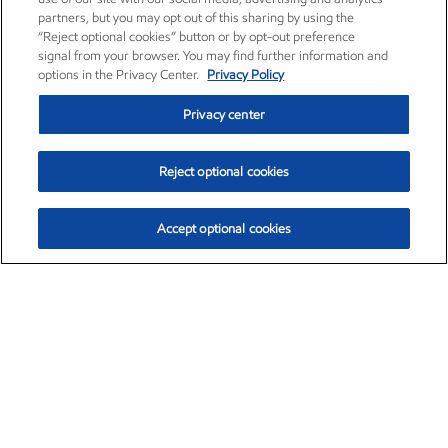
partners, but you may opt out of this sharing by using the
“Reject optional cookies” button or by opt-out preference
signal from your browser. You may find further information and
options in the Privacy Center.
Privacy Policy
Privacy center
Reject optional cookies
Accept optional cookies
Exxon Mobil Corporation (XOM)
$153.04
$-1.80 (-1.16%)
4:00pm ET
•
Aug. 7, 2026