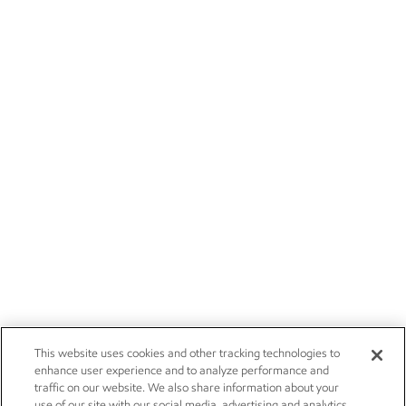
This website uses cookies and other tracking technologies to
enhance user experience and to analyze performance and
traffic on our website. We also share information about your
use of our site with our social media, advertising and analytics