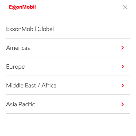
ExxonMobil Global
Americas
Europe
Middle East / Africa
Asia Pacific