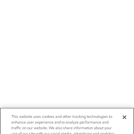
This website uses cookies and other tracking technologies to
enhance user experience and to analyze performance and
traffic on our website. We also share information about your
use of our site with our social media, advertising and analytics