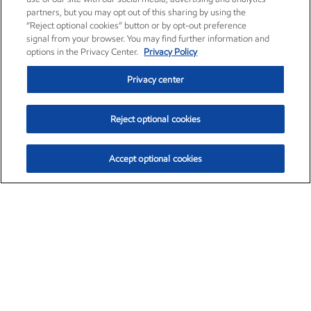
partners, but you may opt out of this sharing by using the
“Reject optional cookies” button or by opt-out preference
signal from your browser. You may find further information and
options in the Privacy Center.
Privacy Policy
Privacy center
Reject optional cookies
Accept optional cookies
Exxon Mobil Corporation (XOM)
$153.04
$-1.80 (-1.16%)
4:00pm ET
•
Aug. 7, 2026