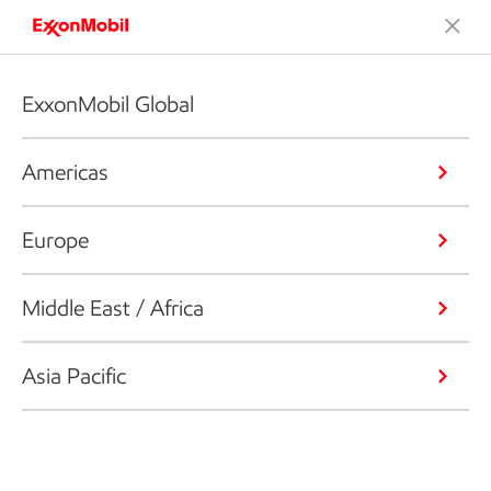
ExxonMobil Global
Americas
Europe
Middle East / Africa
Asia Pacific