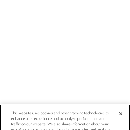
This website uses cookies and other tracking technologies to
enhance user experience and to analyze performance and
traffic on our website. We also share information about your
use of our site with our social media, advertising and analytics