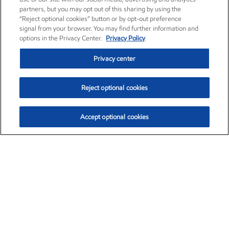
partners, but you may opt out of this sharing by using the
“Reject optional cookies” button or by opt-out preference
signal from your browser. You may find further information and
options in the Privacy Center.
Privacy Policy
Privacy center
Reject optional cookies
Accept optional cookies
Exxon Mobil Corporation (XOM)
$154.84
$3.21 (2.12%)
4:00pm ET
•
Aug. 6, 2026