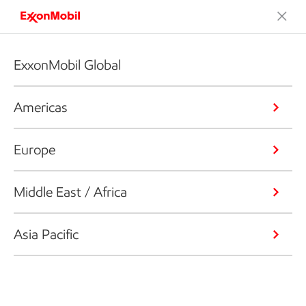
ExxonMobil Global
Americas
Europe
Middle East / Africa
Asia Pacific