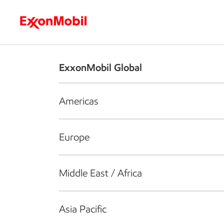
Who we are
What we do
S
ExxonMobil Global
Americas
Europe
Middle East / Africa
Asia Pacific