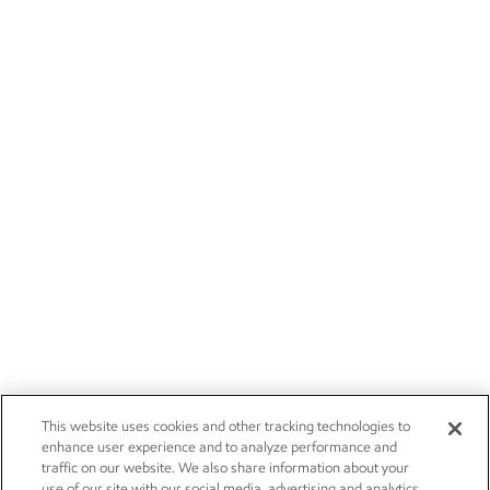
This website uses cookies and other tracking technologies to
enhance user experience and to analyze performance and
traffic on our website. We also share information about your
use of our site with our social media, advertising and analytics