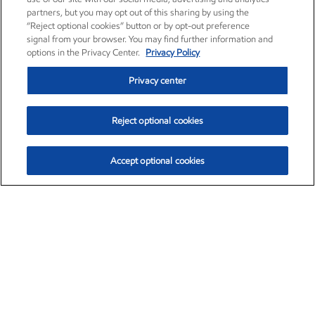
partners, but you may opt out of this sharing by using the
“Reject optional cookies” button or by opt-out preference
signal from your browser. You may find further information and
options in the Privacy Center.
Privacy Policy
Privacy center
Reject optional cookies
Accept optional cookies
Exxon Mobil Corporation (XOM)
$153.04
$-1.80 (-1.16%)
4:00pm ET
•
Aug. 7, 2026