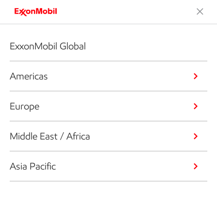
ExxonMobil Global
Americas
Europe
Middle East / Africa
Asia Pacific