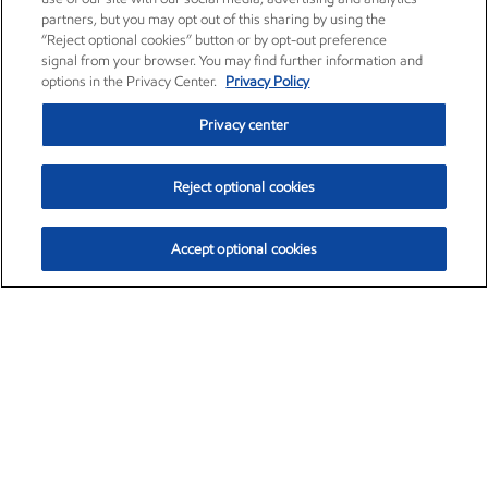
partners, but you may opt out of this sharing by using the
“Reject optional cookies” button or by opt-out preference
signal from your browser. You may find further information and
options in the Privacy Center.
Privacy Policy
Privacy center
Reject optional cookies
Accept optional cookies
Exxon Mobil Corporation (XOM)
$153.04
$-1.80 (-1.16%)
4:00pm ET
•
Aug. 7, 2026