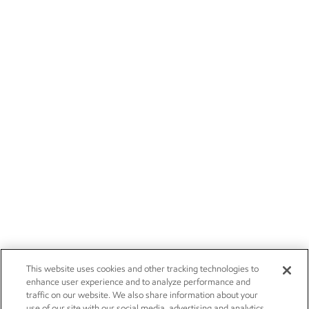
This website uses cookies and other tracking technologies to
enhance user experience and to analyze performance and
traffic on our website. We also share information about your
use of our site with our social media, advertising and analytics