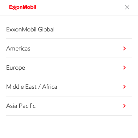
ExxonMobil Global
Americas
Europe
Middle East / Africa
Asia Pacific