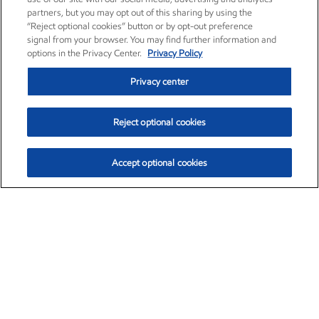
partners, but you may opt out of this sharing by using the
“Reject optional cookies” button or by opt-out preference
signal from your browser. You may find further information and
options in the Privacy Center.
Privacy Policy
Privacy center
Reject optional cookies
Accept optional cookies
Exxon Mobil Corporation (XOM)
$153.04
$-1.80 (-1.16%)
4:00pm ET
•
Aug. 7, 2026