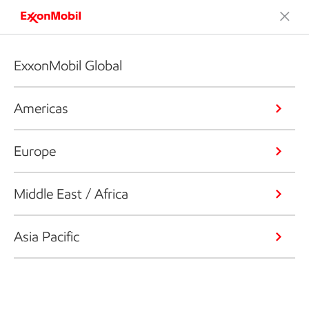
ExxonMobil Global
Americas
Europe
Middle East / Africa
Asia Pacific