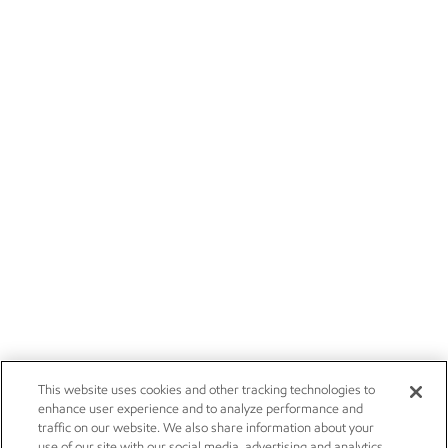
This website uses cookies and other tracking technologies to
enhance user experience and to analyze performance and
traffic on our website. We also share information about your
use of our site with our social media, advertising and analytics