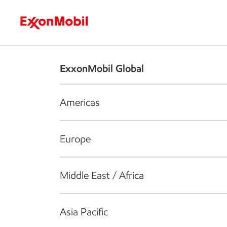
Who we are
What we do
S
ExxonMobil Global
Americas
Europe
Middle East / Africa
Asia Pacific