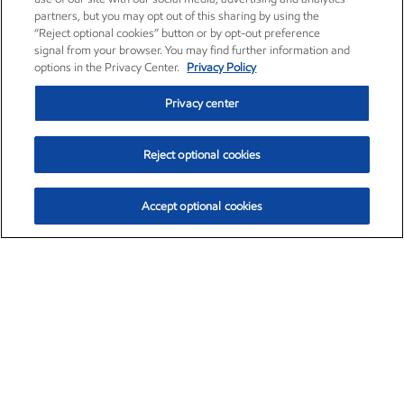
partners, but you may opt out of this sharing by using the
“Reject optional cookies” button or by opt-out preference
signal from your browser. You may find further information and
options in the Privacy Center.
Privacy Policy
Privacy center
Reject optional cookies
Accept optional cookies
Exxon Mobil Corporation (XOM)
$153.04
$-1.80 (-1.16%)
4:00pm ET
•
Aug. 7, 2026