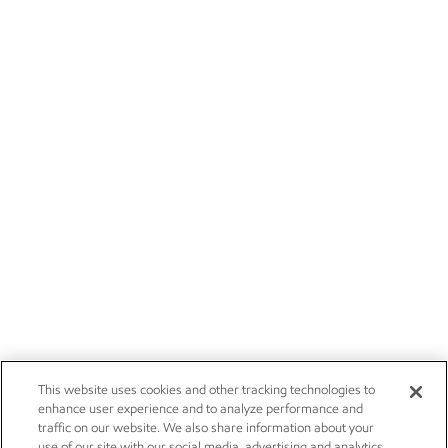
This website uses cookies and other tracking technologies to
enhance user experience and to analyze performance and
traffic on our website. We also share information about your
use of our site with our social media, advertising and analytics