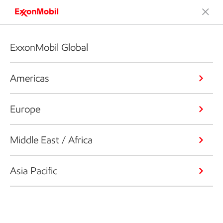
ExxonMobil Global
Americas
Europe
Middle East / Africa
Asia Pacific