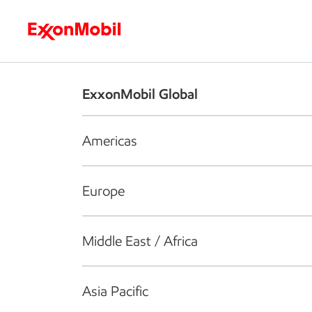
Who we are
What we do
S
ExxonMobil Global
Americas
Europe
Middle East / Africa
Asia Pacific