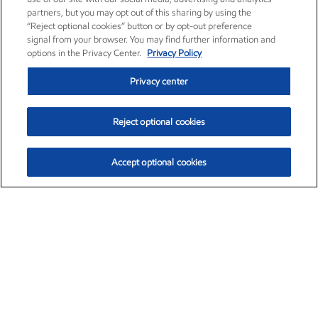
partners, but you may opt out of this sharing by using the
“Reject optional cookies” button or by opt-out preference
signal from your browser. You may find further information and
options in the Privacy Center.
Privacy Policy
Privacy center
Reject optional cookies
Accept optional cookies
Exxon Mobil Corporation (XOM)
$153.04
$-1.80 (-1.16%)
4:00pm ET
•
Aug. 7, 2026