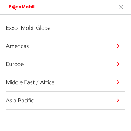
ExxonMobil Global
Americas
Europe
Middle East / Africa
Asia Pacific