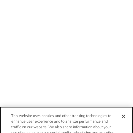
This website uses cookies and other tracking technologies to
enhance user experience and to analyze performance and
traffic on our website. We also share information about your
use of our site with our social media, advertising and analytics