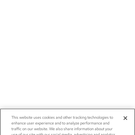
This website uses cookies and other tracking technologies to
enhance user experience and to analyze performance and
traffic on our website. We also share information about your
use of our site with our social media, advertising and analytics