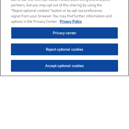
partners, but you may opt out of this sharing by using the
“Reject optional cookies” button or by opt-out preference
signal from your browser. You may find further information and
options in the Privacy Center.
Privacy Policy
Privacy center
Reject optional cookies
Accept optional cookies
Exxon Mobil Corporation (XOM)
$151.63
$-2.33 (-1.51%)
4:00pm ET
•
Aug. 5, 2026