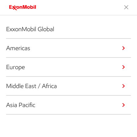
ExxonMobil Global
Americas
Europe
Middle East / Africa
Asia Pacific