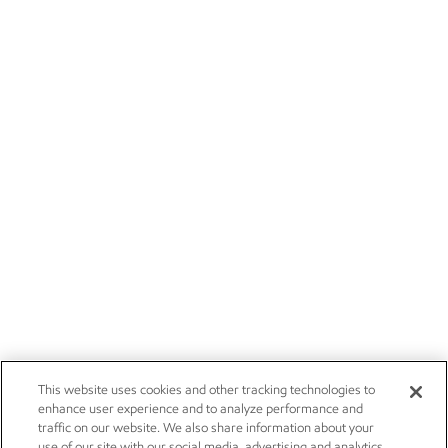
This website uses cookies and other tracking technologies to
enhance user experience and to analyze performance and
traffic on our website. We also share information about your
use of our site with our social media, advertising and analytics