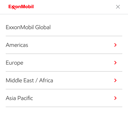
ExxonMobil Global
Americas
Europe
Middle East / Africa
Asia Pacific