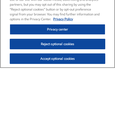
partners, but you may opt out of this sharing by using the
“Reject optional cookies” button or by opt-out preference
signal from your browser. You may find further information and
options in the Privacy Center.
Privacy Policy
Privacy center
Reject optional cookies
Accept optional cookies
Exxon Mobil Corporation (XOM)
$153.04
$-1.80 (-1.16%)
4:00pm ET
•
Aug. 7, 2026