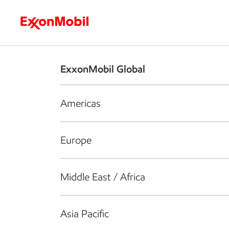
Who we are
What we do
S
ExxonMobil Global
Americas
Europe
Middle East / Africa
Asia Pacific