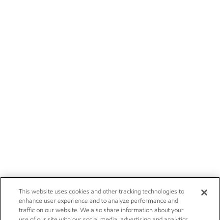
This website uses cookies and other tracking technologies to
enhance user experience and to analyze performance and
traffic on our website. We also share information about your
use of our site with our social media, advertising and analytics