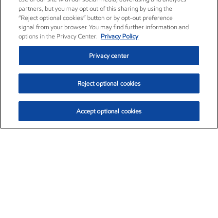
partners, but you may opt out of this sharing by using the
“Reject optional cookies” button or by opt-out preference
signal from your browser. You may find further information and
options in the Privacy Center.
Privacy Policy
Privacy center
Reject optional cookies
Accept optional cookies
Exxon Mobil Corporation (XOM)
$153.39
$-1.45 (-0.94%)
12:20pm ET
•
Aug. 7, 2026