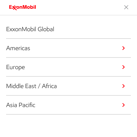
ExxonMobil Global
Americas
Europe
Middle East / Africa
Asia Pacific